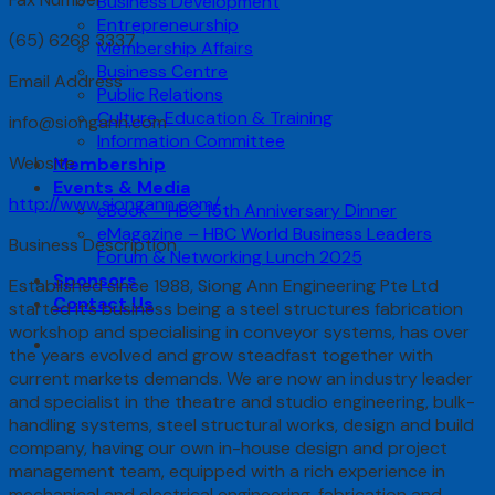
Business Development
Entrepreneurship
(65) 6268 3337
Membership Affairs
Business Centre
Email Address
Public Relations
Culture, Education & Training
info@siongann.com
Information Committee
Website
Membership
Events & Media
http://www.siongann.com/
eBook – HBC 15th Anniversary Dinner
eMagazine – HBC World Business Leaders
Business Description
Forum & Networking Lunch 2025
Sponsors
Established since 1988, Siong Ann Engineering Pte Ltd
Contact Us
started it’s business being a steel structures fabrication
workshop and specialising in conveyor systems, has over
the years evolved and grow steadfast together with
current markets demands. We are now an industry leader
and specialist in the theatre and studio engineering, bulk-
handling systems, steel structural works, design and build
company, having our own in-house design and project
management team, equipped with a rich experience in
mechanical and electrical engineering, fabrication and