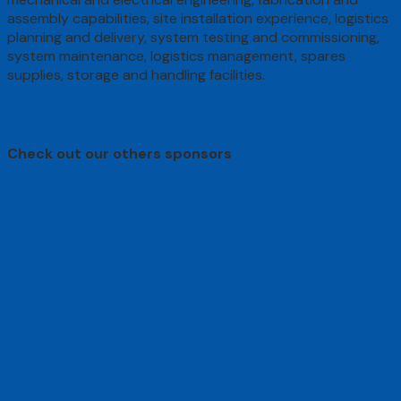
assembly capabilities, site installation experience, logistics
planning and delivery, system testing and commissioning,
system maintenance, logistics management, spares
supplies, storage and handling facilities.
Check out our others sponsors