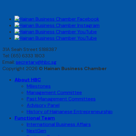
31A Seah Street S188387
Tel: (65) 6333 1803
Email:
secretary@hbc.sg
Copyright 2026 ©
Hainan Business Chamber
About HBC
Milestones
Management Committee
Past Management Committees
Advisory Panel
History of Hainanese Entrepreneurship
Functional Team
International Business Affairs
NextGen