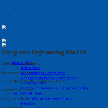
Skip
to
content
Siong Ann Engineering Pte Ltd
About HBC
Category: Engineering
Milestones
Business Address
Management Committee
Past Management Committees
61 Joo Koon Circle, Singapore 629074
Advisory Panel
History of Hainanese Entrepreneurship
Contact Number
Functional Team
International Business Affairs
(65) 6268 1828
NextGen
Fax Number