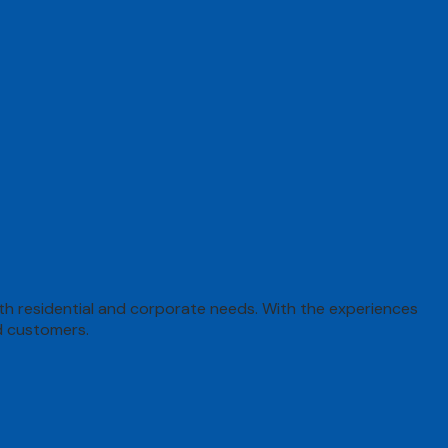
both residential and corporate needs. With the experiences
d customers.