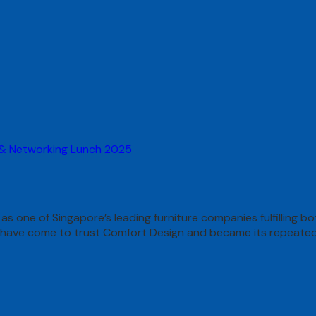
 & Networking Lunch 2025
 as one of Singapore’s leading furniture companies fulfilling 
ds have come to trust Comfort Design and became its repeate