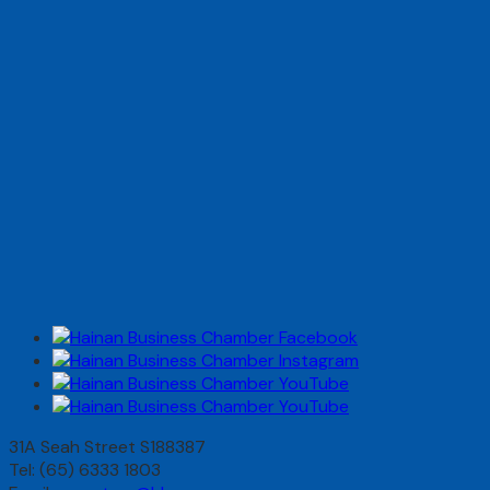
31A Seah Street S188387
Tel: (65) 6333 1803