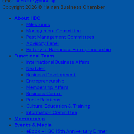
Email:
secretary@hbc.sg
Copyright 2026 ©
Hainan Business Chamber
About HBC
Milestones
Management Committee
Past Management Committees
Advisory Panel
History of Hainanese Entrepreneurship
Functional Team
International Business Affairs
NextGen
Business Development
Entrepreneurship
Membership Affairs
Business Centre
Public Relations
Culture, Education & Training
Information Committee
Membership
Events & Media
eBook – HBC 15th Anniversary Dinner