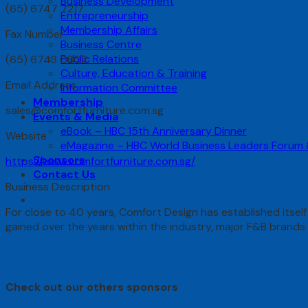
Business Development
(65) 6747 7217
Entrepreneurship
Membership Affairs
Fax Number
Business Centre
Public Relations
(65) 6743 0802
Culture, Education & Training
Email Address
Information Committee
Membership
sales@comfortfurniture.com.sg
Events & Media
eBook – HBC 15th Anniversary Dinner
Website
eMagazine – HBC World Business Leaders Forum
Sponsors
https://www.comfortfurniture.com.sg/
Contact Us
Business Description
For close to 40 years, Comfort Design has established itself
gained over the years within the industry, major F&B bran
Check out our others sponsors