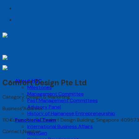
Skip
to
content
About HBC
Comfort Design Pte Ltd
Milestones
Management Committee
Category: Design & Marketing
Past Management Committees
Advisory Panel
Business Address
History of Hainanese Entrepreneurship
110 Eunos Ave 7, Comfort Design Building, Singapore 40957
Functional Team
International Business Affairs
Contact Number
NextGen