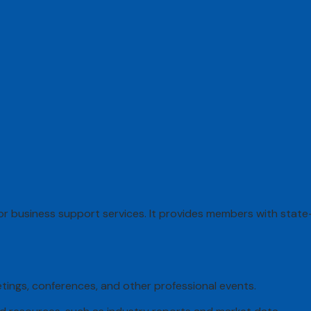
r business support services. It provides members with state-
eetings, conferences, and other professional events.