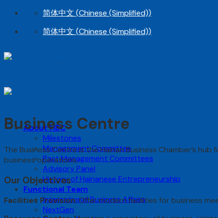
Skip
简体中文
(
Chinese (Simplified)
)
to
简体中文
(
Chinese (Simplified)
)
content
Business Centre
About HBC
Milestones
Management Committee
The Business Centre is the Hainan Business Chamber’s hub fo
Past Management Committees
business operations.
Advisory Panel
History of Hainanese Entrepreneurship
Our Objectives
Functional Team
International Business Affairs
Facilities Provision
: Offer modern facilities for business m
NextGen