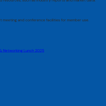
ed resources, such as industry reports and market data.
rt meeting and conference facilities for member use.
 & Networking Lunch 2025