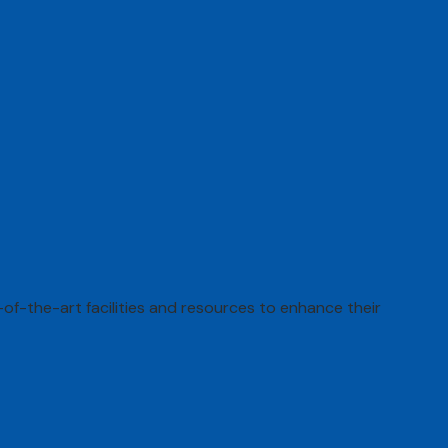
of-the-art facilities and resources to enhance their