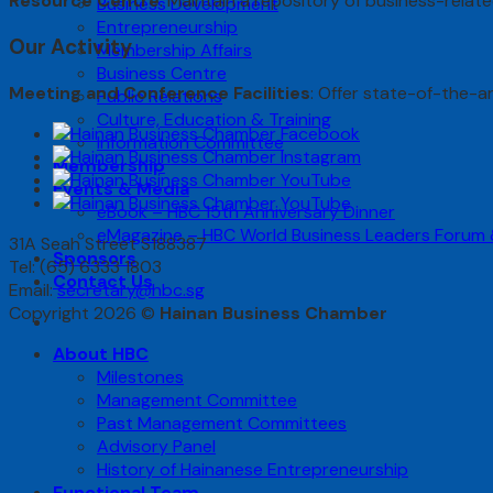
Resource Centre
: Maintain a repository of business-relat
Business Development
Entrepreneurship
Our Activity
Membership Affairs
Business Centre
Meeting and Conference Facilities
: Offer state-of-the-a
Public Relations
Culture, Education & Training
Information Committee
Membership
Events & Media
eBook – HBC 15th Anniversary Dinner
eMagazine – HBC World Business Leaders Forum
31A Seah Street S188387
Sponsors
Tel: (65) 6333 1803
Contact Us
Email:
secretary@hbc.sg
Copyright 2026 ©
Hainan Business Chamber
About HBC
Milestones
Management Committee
Past Management Committees
Advisory Panel
History of Hainanese Entrepreneurship
Functional Team