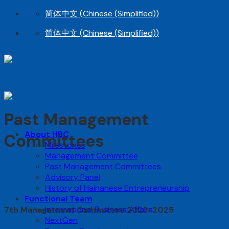
Skip
简体中文
(
Chinese (Simplified)
)
to
简体中文
(
Chinese (Simplified)
)
content
Past Management
About HBC
Committees
Milestones
Management Committee
Past Management Committees
Advisory Panel
History of Hainanese Entrepreneurship
Functional Team
International Business Affairs
7th Management Committee 2023-2025
NextGen