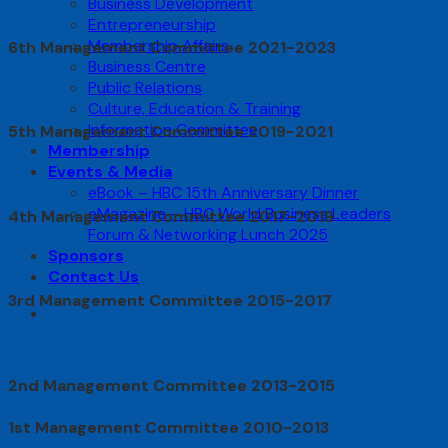
Business Development
Entrepreneurship
Membership Affairs
6th Management Committee 2021-2023
Business Centre
Public Relations
Culture, Education & Training
Information Committee
5th Management Committee 2019-2021
Membership
Events & Media
eBook – HBC 15th Anniversary Dinner
eMagazine – HBC World Business Leaders
4th Management Committee 2017-2019
Forum & Networking Lunch 2025
Sponsors
Contact Us
3rd Management Committee 2015-2017
2nd Management Committee 2013-2015
1st Management Committee 2010-2013