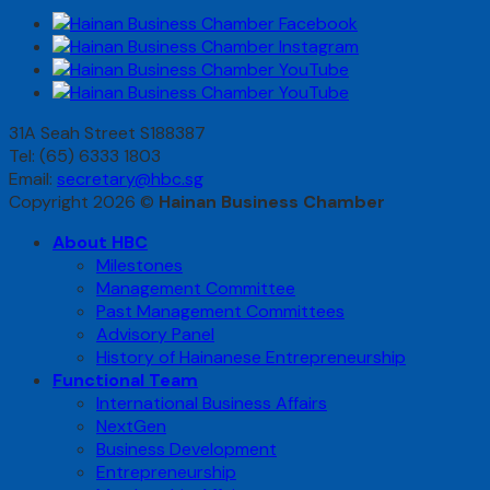
31A Seah Street S188387
Tel: (65) 6333 1803
Email:
secretary@hbc.sg
Copyright 2026 ©
Hainan Business Chamber
About HBC
Milestones
Management Committee
Past Management Committees
Advisory Panel
History of Hainanese Entrepreneurship
Functional Team
International Business Affairs
NextGen
Business Development
Entrepreneurship