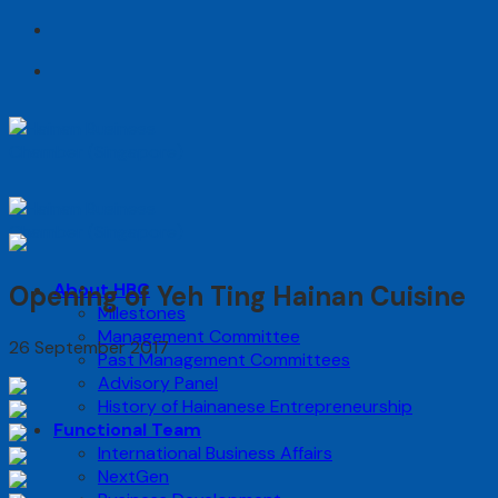
Skip
to
content
About HBC
Opening of Yeh Ting Hainan Cuisine
Milestones
Management Committee
26 September 2017
Past Management Committees
Advisory Panel
History of Hainanese Entrepreneurship
Functional Team
International Business Affairs
NextGen