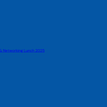
 & Networking Lunch 2025