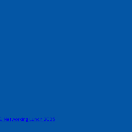
 & Networking Lunch 2025