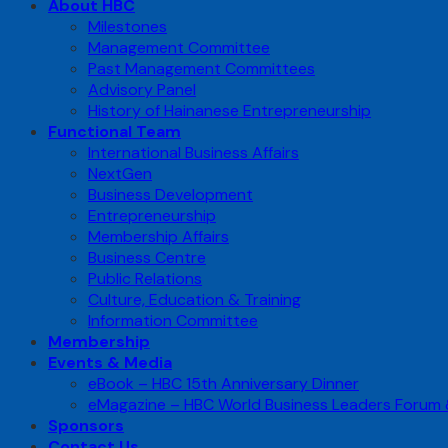
About HBC
Milestones
Management Committee
Past Management Committees
Advisory Panel
History of Hainanese Entrepreneurship
Functional Team
International Business Affairs
NextGen
Business Development
Entrepreneurship
Membership Affairs
Business Centre
Public Relations
Culture, Education & Training
Information Committee
Membership
Events & Media
eBook – HBC 15th Anniversary Dinner
eMagazine – HBC World Business Leaders Forum
Sponsors
Contact Us