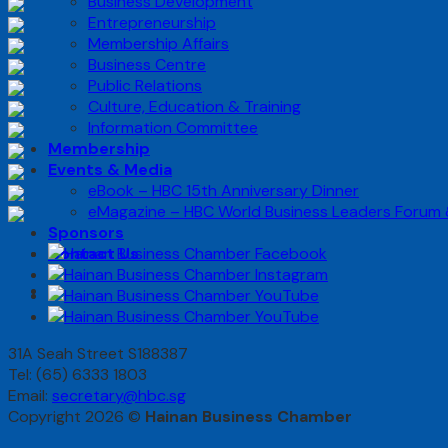
Business Development
Entrepreneurship
Membership Affairs
Business Centre
Public Relations
Culture, Education & Training
Information Committee
Membership
Events & Media
eBook – HBC 15th Anniversary Dinner
eMagazine – HBC World Business Leaders Forum
Sponsors
Contact Us
31A Seah Street S188387
Tel: (65) 6333 1803
Email:
secretary@hbc.sg
Copyright 2026 ©
Hainan Business Chamber