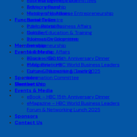
Business Development
Past Management Committees
Entrepreneurship
Advisory Panel
Membership Affairs
History of Hainanese Entrepreneurship
Functional Team
Business Centre
Public Relations
International Business Affairs
Culture, Education & Training
NextGen
Information Committee
Business Development
Membership
Entrepreneurship
Events & Media
Membership Affairs
eBook – HBC 15th Anniversary Dinner
Business Centre
eMagazine – HBC World Business Leaders
Public Relations
Forum & Networking Lunch 2025
Culture, Education & Training
Sponsors
Information Committee
Contact Us
Membership
Events & Media
eBook – HBC 15th Anniversary Dinner
eMagazine – HBC World Business Leaders
Forum & Networking Lunch 2025
Sponsors
Contact Us