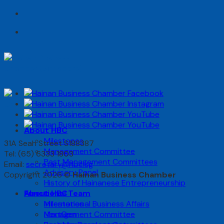
Skip
to
content
About HBC
Milestones
31A Seah Street S188387
Management Committee
Tel: (65) 6333 1803
Past Management Committees
Email:
secretary@hbc.sg
Advisory Panel
Copyright 2026 ©
Hainan Business Chamber
History of Hainanese Entrepreneurship
Functional Team
About HBC
International Business Affairs
Milestones
NextGen
Management Committee